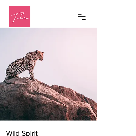
Wild Spirit