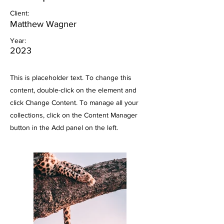
Client:
Matthew Wagner
Year:
2023
This is placeholder text. To change this
content, double-click on the element and
click Change Content. To manage all your
collections, click on the Content Manager
button in the Add panel on the left.