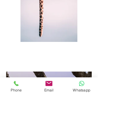
Phone
Email
Whatsapp